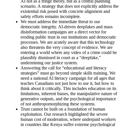
AI not as a fringe theory, but as a central planning
scenario. A strategy that does not explicitly address the
existential risk posed with concrete alignment and
safety efforts remains incomplete.
We must address the immediate threat to our
democratic integrity. AI-driven deepfakes and mass
disinformation campaigns are a direct vector for
eroding public trust in our institutions and democratic
processes. We are acutely aware that this technology
also threatens the very concept of evidence. We are
entering a world where any video of a crime could be
plausibly dismissed in court as a “deepfake,”
undermining our justice system.
Answering the call for “educational and literacy
strategies” must go beyond simple skills training. We
need a national AI literacy campaign for all ages that
teaches Canadians not just how to use it, but how to
think about it critically. This includes education on its
limitations, inherent biases, the manipulative nature of
generative outputs, and the psychological importance
of not anthropomorphizing these systems.
Trust cannot be built on a foundation of human
exploitation. Our research highlighted the severe
human cost of moderation, where underpaid workers
in countries like Kenya suffer extreme psychological