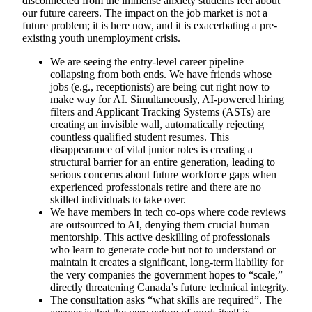
disconnected from the immense anxiety students feel about
our future careers. The impact on the job market is not a
future problem; it is here now, and it is exacerbating a pre-
existing youth unemployment crisis.
We are seeing the entry-level career pipeline
collapsing from both ends. We have friends whose
jobs (e.g., receptionists) are being cut right now to
make way for AI. Simultaneously, AI-powered hiring
filters and Applicant Tracking Systems (ASTs) are
creating an invisible wall, automatically rejecting
countless qualified student resumes. This
disappearance of vital junior roles is creating a
structural barrier for an entire generation, leading to
serious concerns about future workforce gaps when
experienced professionals retire and there are no
skilled individuals to take over.
We have members in tech co-ops where code reviews
are outsourced to AI, denying them crucial human
mentorship. This active deskilling of professionals
who learn to generate code but not to understand or
maintain it creates a significant, long-term liability for
the very companies the government hopes to “scale,”
directly threatening Canada’s future technical integrity.
The consultation asks “what skills are required”. The