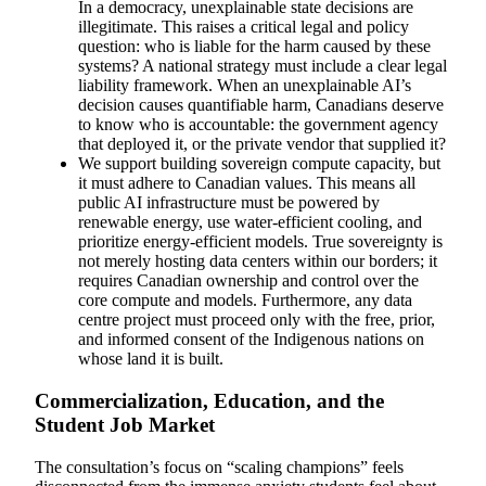
In a democracy, unexplainable state decisions are
illegitimate. This raises a critical legal and policy
question: who is liable for the harm caused by these
systems? A national strategy must include a clear legal
liability framework. When an unexplainable AI’s
decision causes quantifiable harm, Canadians deserve
to know who is accountable: the government agency
that deployed it, or the private vendor that supplied it?
We support building sovereign compute capacity, but
it must adhere to Canadian values. This means all
public AI infrastructure must be powered by
renewable energy, use water-efficient cooling, and
prioritize energy-efficient models. True sovereignty is
not merely hosting data centers within our borders; it
requires Canadian ownership and control over the
core compute and models. Furthermore, any data
centre project must proceed only with the free, prior,
and informed consent of the Indigenous nations on
whose land it is built.
Commercialization, Education, and the
Student Job Market
The consultation’s focus on “scaling champions” feels