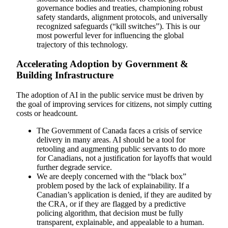
governance bodies and treaties, championing robust
safety standards, alignment protocols, and universally
recognized safeguards (“kill switches”). This is our
most powerful lever for influencing the global
trajectory of this technology.
Accelerating Adoption by Government &
Building Infrastructure
The adoption of AI in the public service must be driven by
the goal of improving services for citizens, not simply cutting
costs or headcount.
The Government of Canada faces a crisis of service
delivery in many areas. AI should be a tool for
retooling and augmenting public servants to do more
for Canadians, not a justification for layoffs that would
further degrade service.
We are deeply concerned with the “black box”
problem posed by the lack of explainability. If a
Canadian’s application is denied, if they are audited by
the CRA, or if they are flagged by a predictive
policing algorithm, that decision must be fully
transparent, explainable, and appealable to a human.