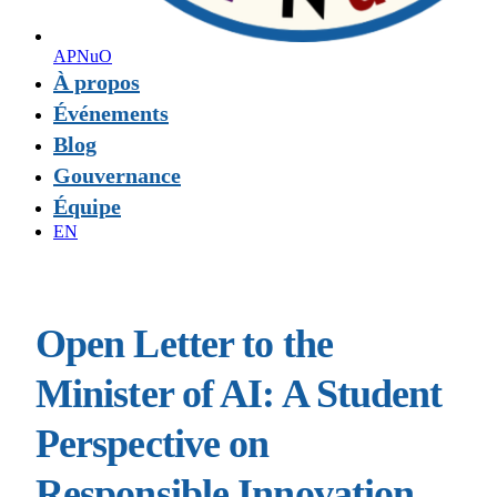
APNuO
À propos
Événements
Blog
Gouvernance
Équipe
EN
Open Letter to the
Minister of AI: A Student
Perspective on
Responsible Innovation