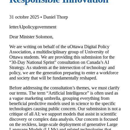
31 octobre 2025 • Daniel Thorp
letter
AI
policy
government
Dear Minister Solomon,
We are writing on behalf of the uOttawa Digital Policy
Association, a multidisciplinary group of University of
Ottawa students. We are providing this submission for the
“30-Day National Sprint” consultation on Canada’s AI
Strategy. As students at the intersection of technology and
policy, we are the generation preparing to enter a workforce
and society that will be fundamentally reshaped.
Before addressing the consultation’s themes, we must clarify
our terms. The term “Artificial Intelligence” is often used as
a vague marketing umbrella, grouping everything from
beneficial predictive models used in science to the specific
technologies causing public concern. Our submission is not a
critique of all AI; we support models that assist in scientific
discovery or complex data analysis. Our concern is focused
on the reckless, large-scale deployment of generative Large
Language Models (LLMs) and related technologies that