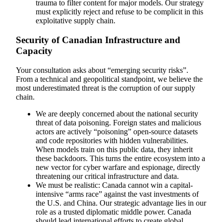
trauma to filter content for major models. Our strategy
must explicitly reject and refuse to be complicit in this
exploitative supply chain.
Security of Canadian Infrastructure and
Capacity
Your consultation asks about “emerging security risks”.
From a technical and geopolitical standpoint, we believe the
most underestimated threat is the corruption of our supply
chain.
We are deeply concerned about the national security
threat of data poisoning. Foreign states and malicious
actors are actively “poisoning” open-source datasets
and code repositories with hidden vulnerabilities.
When models train on this public data, they inherit
these backdoors. This turns the entire ecosystem into a
new vector for cyber warfare and espionage, directly
threatening our critical infrastructure and data.
We must be realistic: Canada cannot win a capital-
intensive “arms race” against the vast investments of
the U.S. and China. Our strategic advantage lies in our
role as a trusted diplomatic middle power. Canada
should lead international efforts to create global