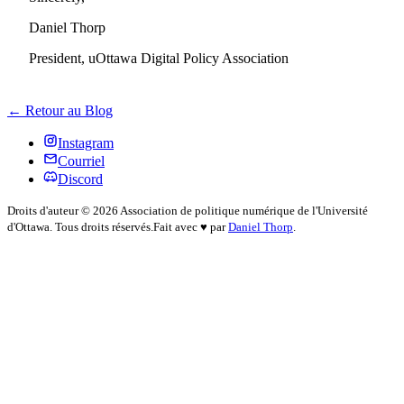
Daniel Thorp
President, uOttawa Digital Policy Association
← Retour au Blog
Instagram
Courriel
Discord
Droits d'auteur © 2026 Association de politique numérique de l'Université
d'Ottawa. Tous droits réservés.
Fait avec
♥
par
Daniel Thorp
.