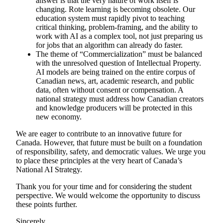
answer is that the very nature of work itself is
changing. Rote learning is becoming obsolete. Our
education system must rapidly pivot to teaching
critical thinking, problem-framing, and the ability to
work with AI as a complex tool, not just preparing us
for jobs that an algorithm can already do faster.
The theme of “Commercialization” must be balanced
with the unresolved question of Intellectual Property.
AI models are being trained on the entire corpus of
Canadian news, art, academic research, and public
data, often without consent or compensation. A
national strategy must address how Canadian creators
and knowledge producers will be protected in this
new economy.
We are eager to contribute to an innovative future for
Canada. However, that future must be built on a foundation
of responsibility, safety, and democratic values. We urge you
to place these principles at the very heart of Canada’s
National AI Strategy.
Thank you for your time and for considering the student
perspective. We would welcome the opportunity to discuss
these points further.
Sincerely,