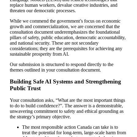
replace human workers, devalue creative industries, and
threaten our democratic processes.
While we commend the government’s focus on economic
growth and commercialization, we are concerned that the
consultation document underemphasizes the foundational
pillars of safety, public education, democratic accountability,
and national security. These are not secondary
considerations; they are the prerequisites for achieving any
sustainable prosperity from AI.
Our submission is structured to respond directly to the
themes outlined in your consultation document.
Building Safe AI Systems and Strengthening
Public Trust
Your consultation asks, “What are the most important things
to do to build confidence?”. The answer is a demonstrable,
unwavering commitment to safety and ethical grounding as
the strategy’s primary objective.
The most responsible action Canada can take is to
treat the potential for long-term, large-scale harm from