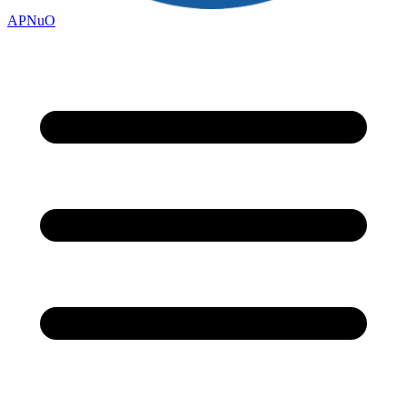
APNuO